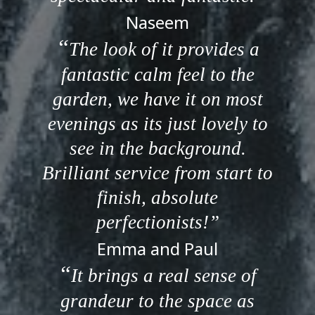
Naseem
The look of it provides a
fantastic calm feel to the
garden, we have it on most
evenings as its just lovely to
see in the background.
Brilliant service from start to
finish, absolute
perfectionists!
Emma and Paul
It brings a real sense of
grandeur to the space as