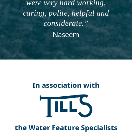
were very hard working,
caring, polite, helpful and
considerate.
Naseem
In association with
the Water Feature Specialists