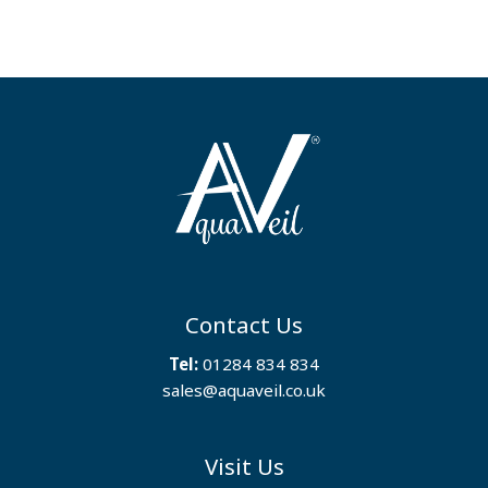
Contact Us
Tel:
01284 834 834
sales@aquaveil.co.uk
Visit Us