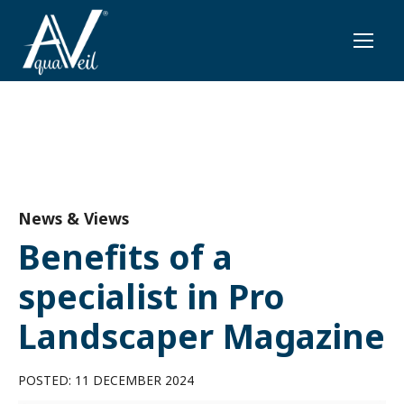
News & Views
Benefits of a
specialist in Pro
Landscaper Magazine
POSTED: 11 DECEMBER 2024