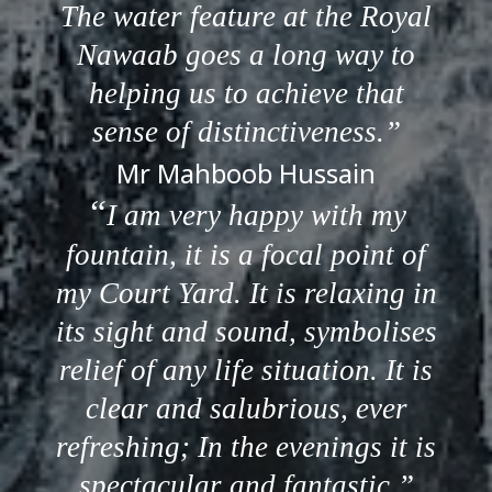
The water feature at the Royal
Nawaab goes a long way to
helping us to achieve that
sense of distinctiveness.
Mr Mahboob Hussain
I am very happy with my
fountain, it is a focal point of
my Court Yard. It is relaxing in
its sight and sound, symbolises
relief of any life situation. It is
clear and salubrious, ever
refreshing; In the evenings it is
spectacular and fantastic.