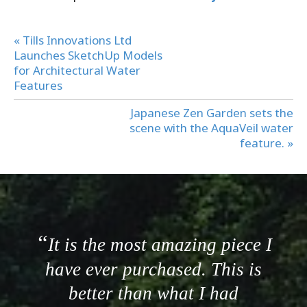
« Tills Innovations Ltd
Launches SketchUp Models
for Architectural Water
Features
Japanese Zen Garden sets the
scene with the AquaVeil water
feature. »
It is the most amazing piece I
have ever purchased. This is
better than what I had