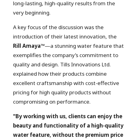
long-lasting, high-quality results from the
very beginning.
A key focus of the discussion was the
introduction of their latest innovation, the
Rill Amaya™
—a stunning water feature that
exemplifies the company’s commitment to
quality and design. Tills Innovations Ltd.
explained how their products combine
excellent craftsmanship with cost-effective
pricing for high quality products without
compromising on performance.
"By working with us, clients can enjoy the
beauty and functionality of a high-quality
water feature, without the premium price