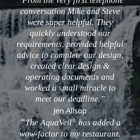
From the very first telephone
conversation Mike and Steve
were super helpful. They
quickly understood our
requirements, provided helpful
advice to complete our design,
created clear design &
operating documents and
worked a small miracle to
meet our deadline.
Jen Allsop
®
The AquaVeil
has added a
wow-factor to my restaurant.