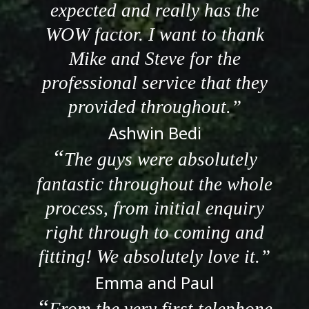
expected and really has the
WOW factor. I want to thank
Mike and Steve for the
professional service that they
provided throughout.
Ashwin Bedi
The guys were absolutely
fantastic throughout the whole
process, from initial enquiry
right through to coming and
fitting! We absolutely love it.
Emma and Paul