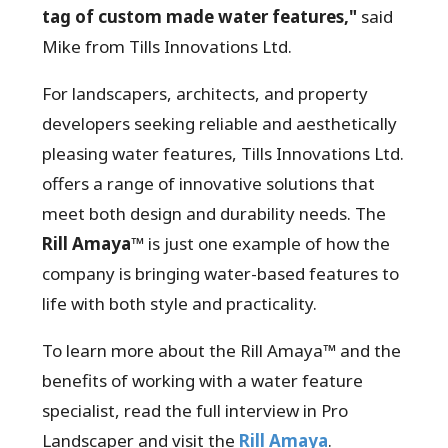
tag of custom made water features,"
said
Mike from Tills Innovations Ltd.
For landscapers, architects, and property
developers seeking reliable and aesthetically
pleasing water features, Tills Innovations Ltd.
offers a range of innovative solutions that
meet both design and durability needs. The
Rill Amaya™
is just one example of how the
company is bringing water-based features to
life with both style and practicality.
To learn more about the Rill Amaya™ and the
benefits of working with a water feature
specialist, read the full interview in Pro
Landscaper and visit the
Rill Amaya
.