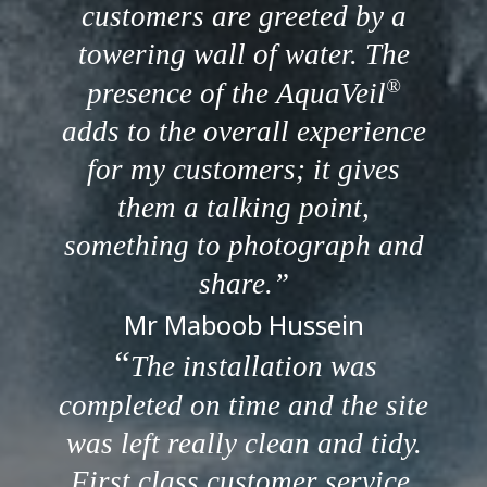
customers are greeted by a
towering wall of water. The
®
presence of the AquaVeil
adds to the overall experience
for my customers; it gives
them a talking point,
something to photograph and
share.
Mr Maboob Hussein
The installation was
completed on time and the site
was left really clean and tidy.
First class customer service.