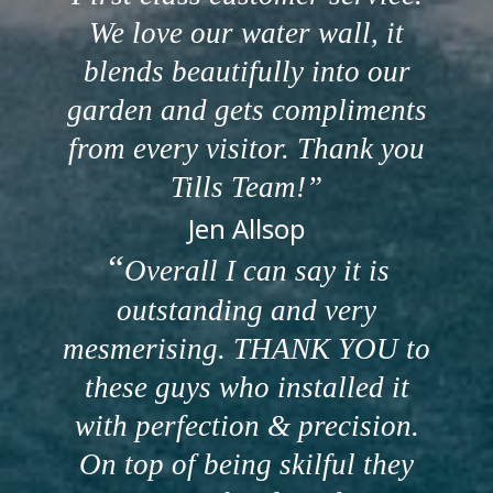
We love our water wall, it
blends beautifully into our
garden and gets compliments
from every visitor. Thank you
Tills Team!
Jen Allsop
Overall I can say it is
outstanding and very
mesmerising. THANK YOU to
these guys who installed it
with perfection & precision.
On top of being skilful they