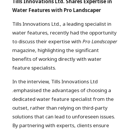
Tills Innovations Ltd. Shares Expertise in
Water Features with Pro Landscaper
Tills Innovations Ltd., a leading specialist in
water features, recently had the opportunity
to discuss their expertise with
Pro Landscaper
magazine, highlighting the significant
benefits of working directly with water
feature specialists.
In the interview, Tills Innovations Ltd
.emphasised the advantages of choosing a
dedicated water feature specialist from the
outset, rather than relying on third-party
solutions that can lead to unforeseen issues.
By partnering with experts, clients ensure